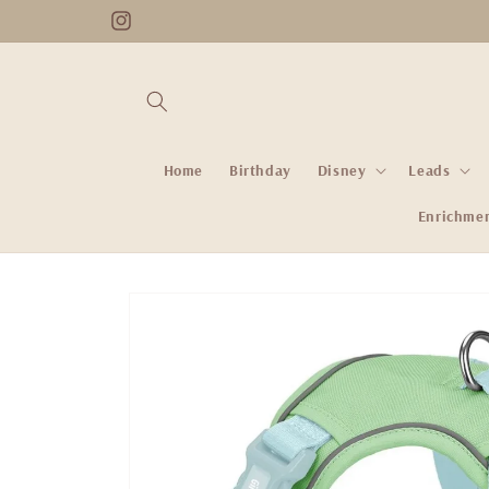
Skip to
Instagram
content
Home
Birthday
Disney
Leads
Enrichme
Skip to
product
information