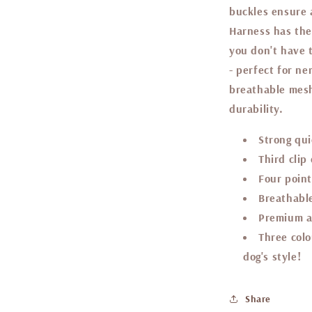
buckles ensure a
Harness has the
you don't have 
- perfect for n
breathable mesh
durability.
Strong qui
Third clip
Four point
Breathable
Premium a
Three colo
dog's style!
Share