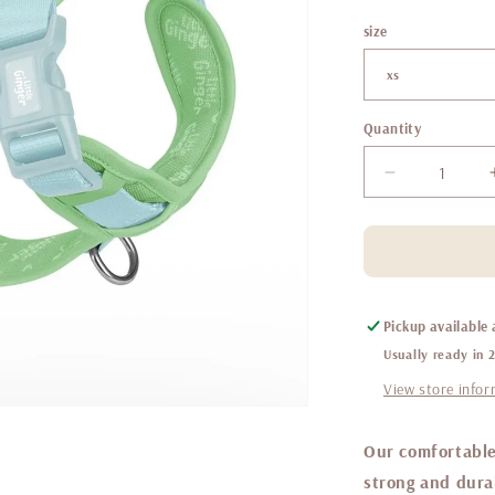
size
Quantity
Decrease
quantity
for
Little
ginger
control
harness
Pickup available
Spearmint
Usually ready in 
View store info
Our comfortable
strong and durab