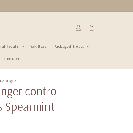
Log
Cart
in
ral Treats
Yak Bars
Packaged treats
Contact
 BOUTIQUE
ginger control
s Spearmint