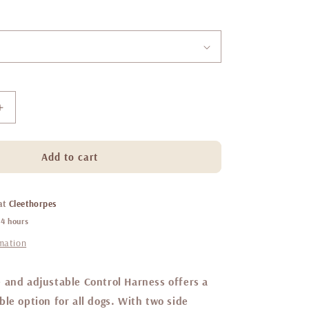
Increase
quantity
for
Little
Add to cart
ginger
control
harness
 at
Cleethorpes
Spearmint
24 hours
rmation
 and adjustable Control Harness offers a
le option for all dogs. With two side