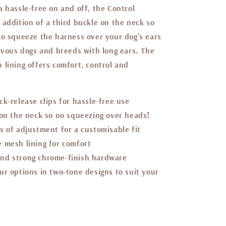
 hassle-free on and off, the Control
 addition of a third buckle on the neck so
to squeeze the harness over your dog's ears
ervous dogs and breeds with long ears. The
 lining offers comfort, control and
ck-release clips for hassle-free use
 on the neck so no squeezing over heads!
s of adjustment for a customisable fit
 mesh lining for comfort
nd strong chrome-finish hardware
ur options in two-tone designs to suit your