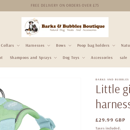
FREE DELIVERY ON ORDERS OVER £75
Collars
Harnesses
Bows
Poop bag holders
Natu
nt
Shampoos and Sprays
Dog Toys
Accessories
sale
BARKS AND BUBBLES
Little 
harnes
Regular
£29.99 GBP
price
Taxes included.