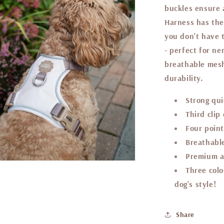
buckles ensure a
Harness has the
you don't have 
- perfect for n
breathable mesh
durability.
Strong qui
Third clip
Four point
Breathable
Premium a
Three colo
dog's style!
Share