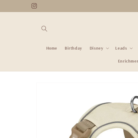
Skip to
Instagram
content
Home
Birthday
Disney
Leads
Enrichme
Skip to
product
information