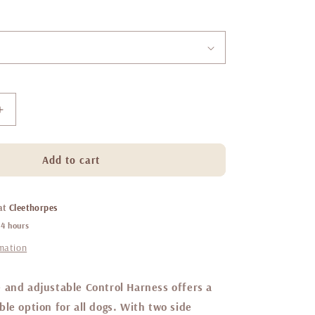
Increase
quantity
for
Little
Add to cart
ginger
control
harness
 at
Cleethorpes
Caffe
24 hours
Latte
rmation
 and adjustable Control Harness offers a
le option for all dogs. With two side