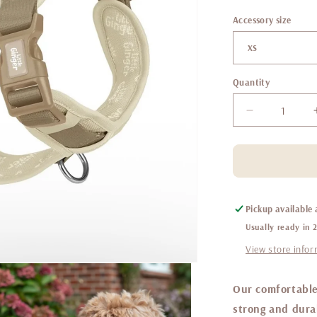
Accessory size
Quantity
Decrease
quantity
for
Little
ginger
control
harness
Pickup available
Caffe
Usually ready in 
Latte
View store info
Our comfortable
strong and durab