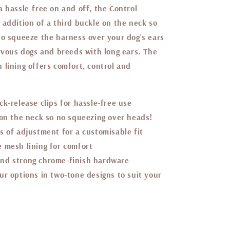
 hassle-free on and off, the Control
 addition of a third buckle on the neck so
to squeeze the harness over your dog's ears
ervous dogs and breeds with long ears. The
 lining offers comfort, control and
ck-release clips for hassle-free use
 on the neck so no squeezing over heads!
s of adjustment for a customisable fit
 mesh lining for comfort
nd strong chrome-finish hardware
ur options in two-tone designs to suit your