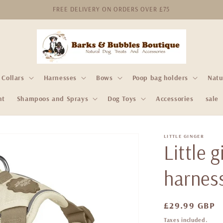
FREE DELIVERY ON ORDERS OVER £75
Collars
Harnesses
Bows
Poop bag holders
Natu
nt
Shampoos and Sprays
Dog Toys
Accessories
sale
LITTLE GINGER
Little 
harness
Regular
£29.99 GBP
price
Taxes included.