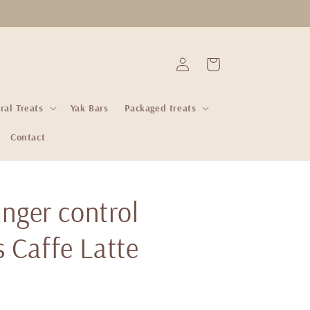
Log
Cart
in
ral Treats
Yak Bars
Packaged treats
Contact
ginger control
 Caffe Latte