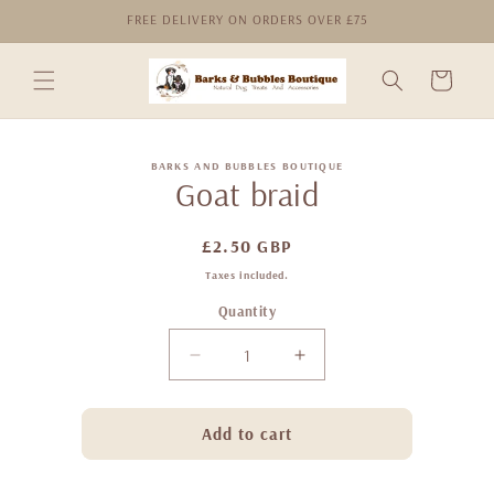
Skip to
FREE DELIVERY ON ORDERS OVER £75
content
Cart
Skip to
BARKS AND BUBBLES BOUTIQUE
product
Goat braid
information
Regular
£2.50 GBP
price
Taxes included.
Quantity
Decrease
Increase
quantity
quantity
for
for
Goat
Goat
Add to cart
braid
braid