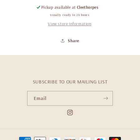
Pickup available at
Cleethorpes
Usually ready in 24 hours
View store information
Share
SUBSCRIBE TO OUR MAILING LIST
Email
Instagram
Payment