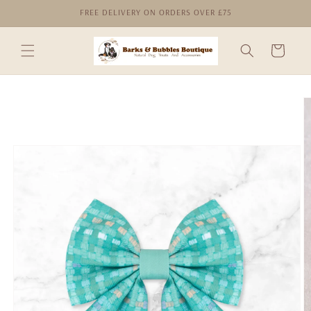
Skip to
FREE DELIVERY ON ORDERS OVER £75
content
Cart
Skip to
product
information