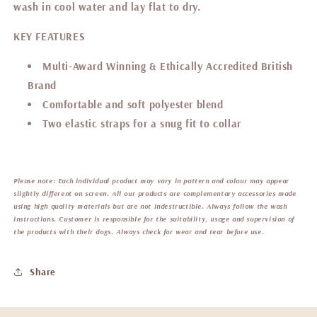
wash in cool water and lay flat to dry.
KEY FEATURES
Multi-Award Winning & Ethically Accredited British
Brand
Comfortable and soft
polyester blend
Two elastic straps for a snug fit to collar
Please note:
Each individual product may vary in pattern and colour may appear
slightly different on screen. All our products are complementary accessories made
using high quality materials but are not indestructible. Always follow the wash
instructions. Customer is responsible for the suitability, usage and supervision of
the products with their dogs. Always check for wear and tear before use.
Share