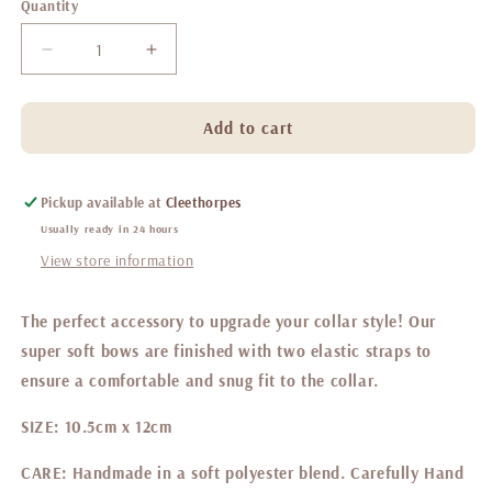
Quantity
Decrease
Increase
quantity
quantity
for
for
Belgravia
Belgravia
Add to cart
Sweetpea
Sweetpea
Sailor
Sailor
bow
bow
Pickup available at
Cleethorpes
Usually ready in 24 hours
View store information
The perfect accessory to upgrade your collar style! Our
super soft bows are finished with two elastic straps to
ensure a comfortable and snug fit to the collar.
SIZE:
10.5cm x 12cm
CARE:
Handmade in a soft polyester blend. Carefully Hand