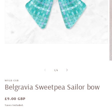
of
1
/
4
WYLD CUB
Belgravia Sweetpea Sailor bow
Regular
£9.00 GBP
price
Taxes included.