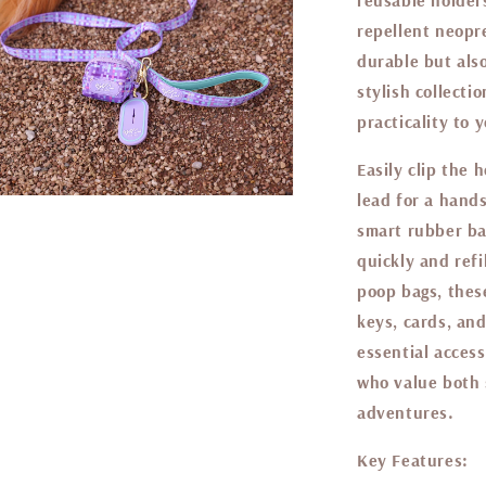
reusable holder
repellent neopr
durable but als
stylish collecti
practicality to 
Easily clip the 
lead for a hand
smart rubber ba
quickly and refi
poop bags, these
keys, cards, an
essential access
who value both s
adventures.
Key Features: