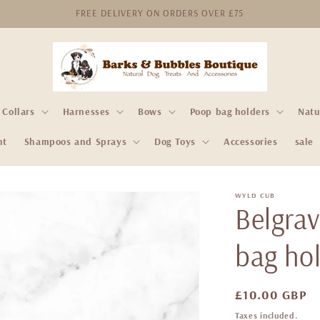
FREE DELIVERY ON ORDERS OVER £75
Collars
Harnesses
Bows
Poop bag holders
Natu
nt
Shampoos and Sprays
Dog Toys
Accessories
sale
WYLD CUB
Belgra
bag ho
Regular
£10.00 GBP
price
Taxes included.