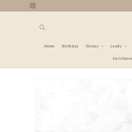
Skip to
Instagram
content
Home
Birthday
Disney
Leads
Enrichme
Skip to
product
information