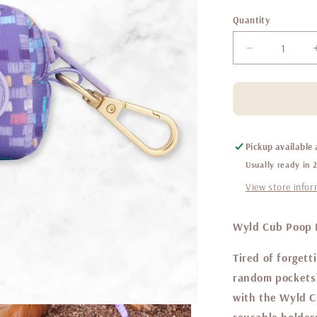
Quantity
Decrease
quantity
for
Belgravia
sugarplum
-
poop
Pickup available
bag
Usually ready in 
holder
View store info
Wyld Cub Poop B
Tired of forgett
random pockets
with the Wyld C