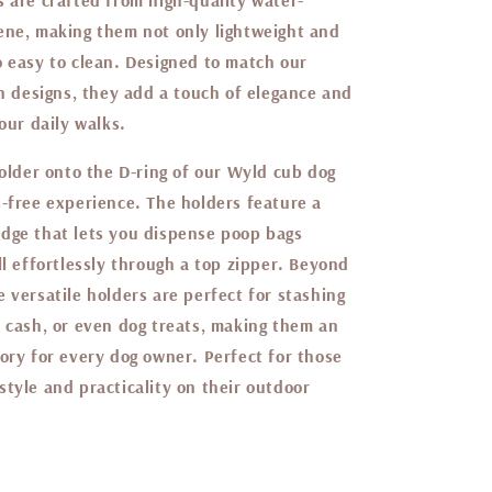
s are crafted from high-quality water-
ene, making them not only lightweight and
o easy to clean. Designed to match our
on designs, they add a touch of elegance and
your daily walks.
holder onto the D-ring of our Wyld cub dog
s-free experience. The holders feature a
dge that lets you dispense poop bags
ll effortlessly through a top zipper. Beyond
 versatile holders are perfect for stashing
d cash, or even dog treats, making them an
ory for every dog owner. Perfect for those
tyle and practicality on their outdoor