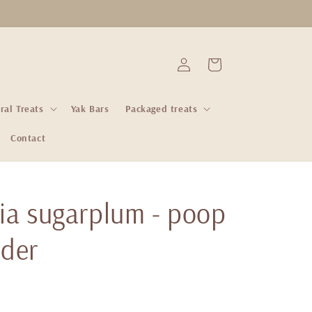
Log
Cart
in
ral Treats
Yak Bars
Packaged treats
Contact
via sugarplum - poop
lder