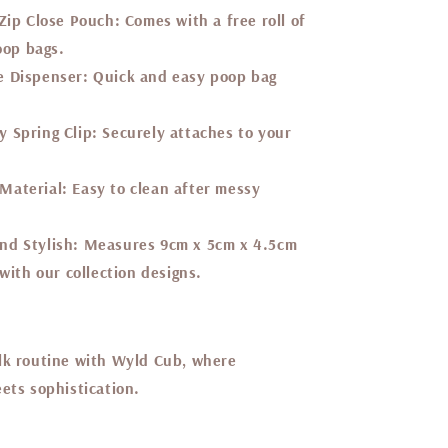
 Zip Close Pouch:
Comes with a free roll of
oop bags.
e Dispenser:
Quick and easy poop bag
 Spring Clip:
Securely attaches to your
Material:
Easy to clean after messy
nd Stylish:
Measures 9cm x 5cm x 4.5cm
ith our collection designs.
lk routine with Wyld Cub, where
ets sophistication.