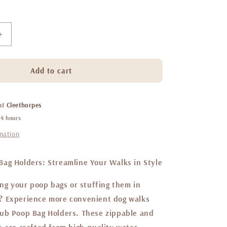
Increase
quantity
for
Belgravia
Add to cart
sugarplum
-
poop
 at
Cleethorpes
bag
24 hours
holder
rmation
ag Holders: Streamline Your Walks in Style
ing your poop bags or stuffing them in
? Experience more convenient dog walks
ub Poop Bag Holders. These zippable and