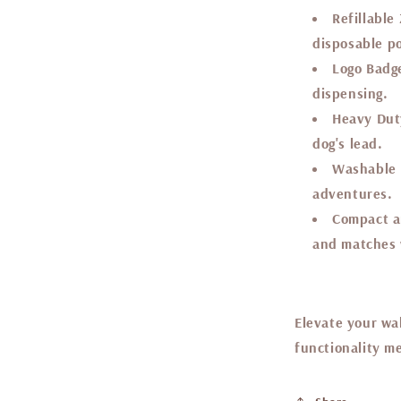
Refillable
disposable p
Logo Badg
dispensing.
Heavy Duty
dog's lead.
Washable 
adventures.
Compact a
and matches w
Elevate your wa
functionality me