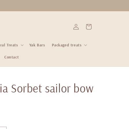
Log
Cart
in
ral Treats
Yak Bars
Packaged treats
Contact
ia Sorbet sailor bow