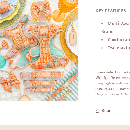
KEY FEATURES
Multi-Awar
Brand
Comfortab
Two elastic
Please note:
Each indi
slightly different on 
using high quality mat
instructions. Customer 
the products with thei
Share