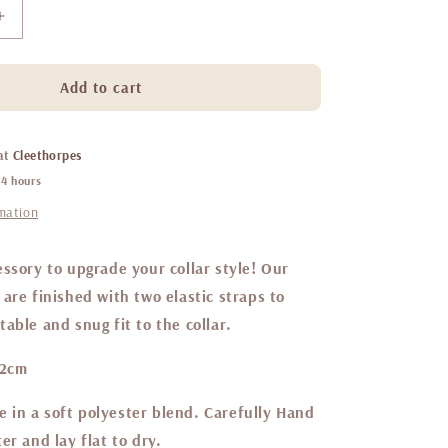
Increase
quantity
for
Belgravia
Add to cart
Sorbet
sailor
bow
 at
Cleethorpes
24 hours
rmation
ssory to upgrade your collar style! Our
are finished with two elastic straps to
able and snug fit to the collar.
12cm
in a soft polyester blend. Carefully Hand
er and lay flat to dry.