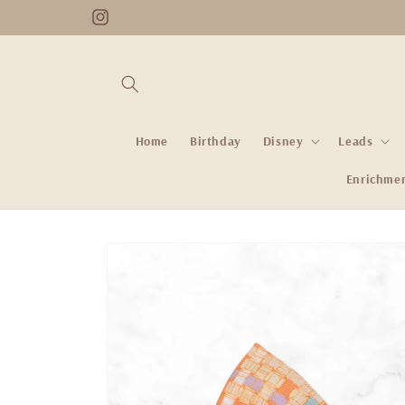
Skip to
Instagram
content
Home
Birthday
Disney
Leads
Enrichme
Skip to
product
information