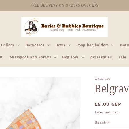
FREE DELIVERY ON ORDERS OVER £75
Collars
Harnesses
Bows
Poop bag holders
Natu
nt
Shampoos and Sprays
Dog Toys
Accessories
sale
WYLD CUB
Belgrav
Regular
£9.00 GBP
price
Taxes included.
Quantity