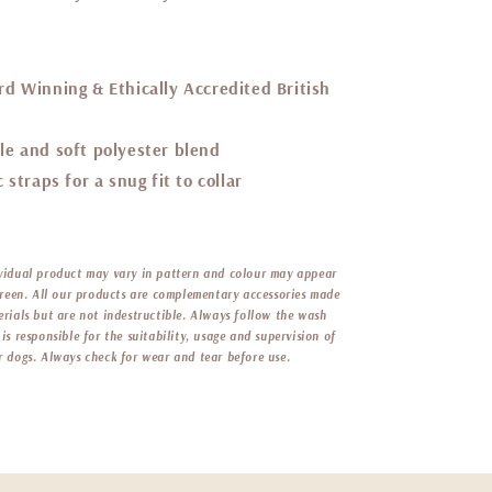
d Winning & Ethically Accredited British
le and soft
polyester blend
 straps for a snug fit to collar
vidual product may vary in pattern and colour may appear
screen. All our products are complementary accessories made
erials but are not indestructible. Always follow the wash
is responsible for the suitability, usage and supervision of
r dogs. Always check for wear and tear before use.