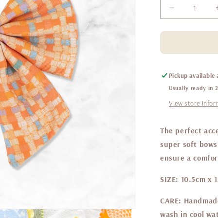
Decrease
quantity
for
Belgravia
Sorbet
sailor
bow
Pickup available
Usually ready in 
View store info
The perfect acce
super soft bows 
ensure a comfort
SIZE:
10.5cm x 
CARE:
Handmade 
wash in cool wat