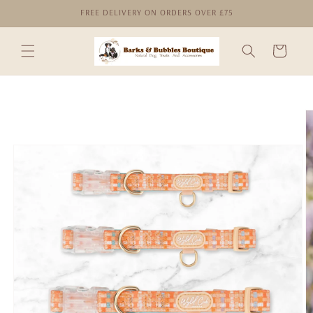
Skip to
FREE DELIVERY ON ORDERS OVER £75
content
Cart
Skip to
product
information