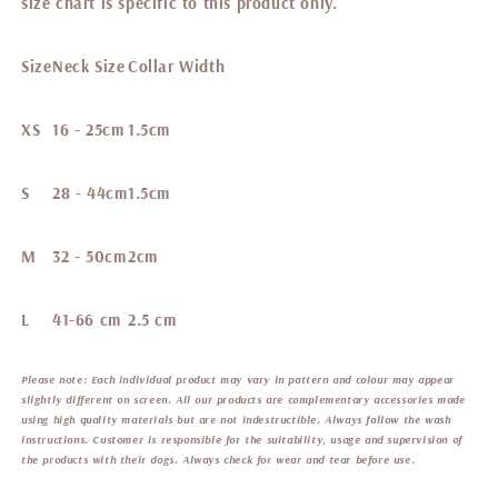
size chart is specific to this product only.
Size
Neck Size
Collar Width
XS
16 - 25cm
1.5cm
S
28 - 44cm
1.5cm
M
32 - 50cm
2cm
L
41-66 cm
2.5 cm
Please note:
Each individual product may vary in pattern and colour may appear
slightly different on screen. All our products are complementary accessories made
using high quality materials but are not indestructible. Always follow the wash
instructions. Customer is responsible for the suitability, usage and supervision of
the products with their dogs. Always check for wear and tear before use.