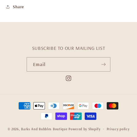
Share
SUBSCRIBE TO OUR MAILING LIST
Email
Instagram
Payment
methods
© 2026,
Barks And Bubbles Boutique
Powered by Shopify
Privacy policy