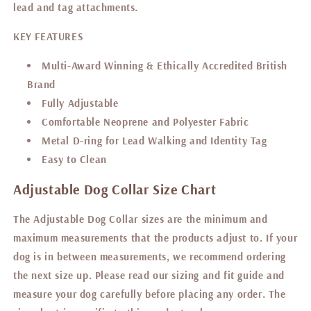
lead and tag attachments.
KEY FEATURES
Multi-Award Winning & Ethically Accredited British
Brand
Fully Adjustable
Comfortable Neoprene and Polyester Fabric
Metal D-ring for Lead Walking and Identity Tag
Easy to Clean
Adjustable Dog Collar Size Chart
The Adjustable Dog Collar sizes are the minimum and
maximum measurements that the products adjust to.
If your
dog is in between measurements, we recommend ordering
the next size up. P
lease read our sizing and fit guide
and
measure your dog carefully before placing any order. The