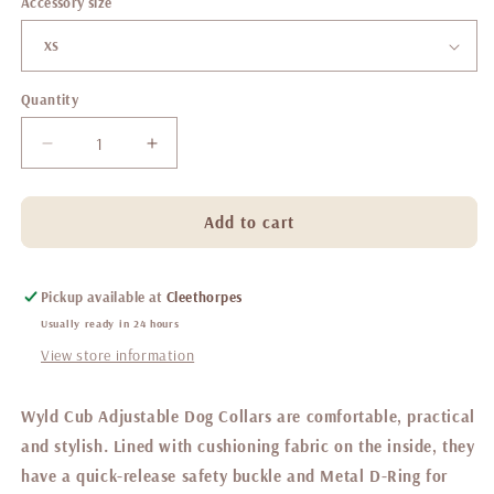
Accessory size
Quantity
Decrease
Increase
quantity
quantity
for
for
Belgravia
Belgravia
Add to cart
Sorbet
Sorbet
Collar
Collar
Pickup available at
Cleethorpes
Usually ready in 24 hours
View store information
Wyld Cub Adjustable Dog Collars are comfortable, practical
and stylish. Lined with cushioning fabric on the inside, they
have a quick-release safety buckle and Metal D-Ring for