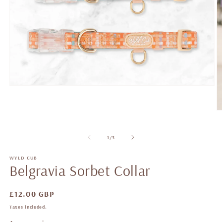
of
1
/
3
WYLD CUB
Belgravia Sorbet Collar
Regular
£12.00 GBP
price
Taxes included.