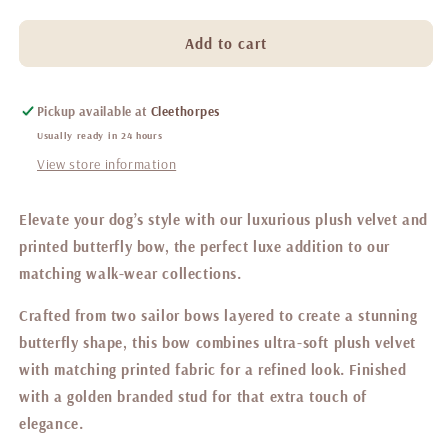
quantity
quantity
for
for
Belgravia
Belgravia
Add to cart
Macaron
Macaron
Butterfly
Butterfly
bow
bow
Pickup available at
Cleethorpes
Usually ready in 24 hours
View store information
Elevate your dog’s style with our luxurious plush velvet and
printed butterfly bow, the perfect luxe addition to our
matching walk-wear collections.
Crafted from two sailor bows layered to create a stunning
butterfly shape, this bow combines ultra-soft plush velvet
with matching printed fabric for a refined look. Finished
with a golden branded stud for that extra touch of
elegance.