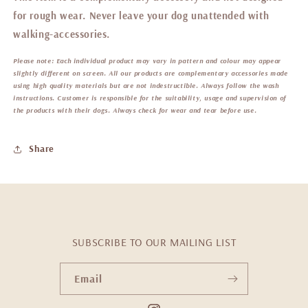
for rough wear. Never leave your dog unattended with
walking-accessories.
Please note:
Each individual product may vary in pattern and colour may appear
slightly different on screen. All our products are complementary accessories made
using high quality materials but are not indestructible. Always follow the wash
instructions. Customer is responsible for the suitability, usage and supervision of
the products with their dogs. Always check for wear and tear before use.
Share
SUBSCRIBE TO OUR MAILING LIST
Email