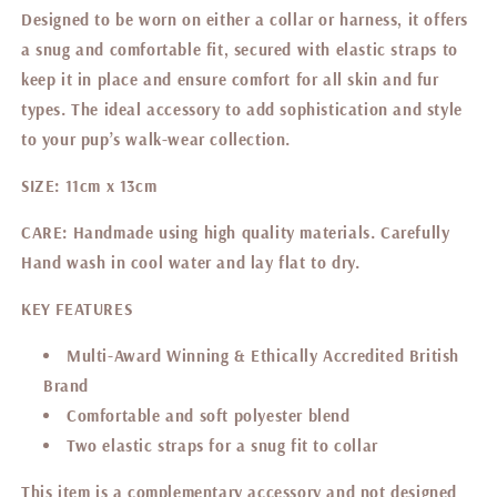
Designed to be worn on either a collar or harness, it offers
a snug and comfortable fit, secured with elastic straps to
keep it in place and ensure comfort for all skin and fur
types. The ideal accessory to add sophistication and style
to your pup’s walk-wear collection.
SIZE:
11cm x 13cm
CARE:
Handmade using high quality materials. Carefully
Hand wash in cool water and lay flat to dry.
KEY FEATURES
Multi-Award Winning & Ethically Accredited British
Brand
Comfortable and soft
polyester blend
Two elastic straps for a snug fit to collar
This item is a complementary accessory and not designed