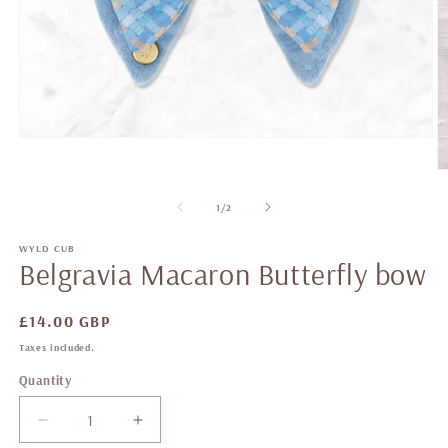
of
1
/
2
WYLD CUB
Belgravia Macaron Butterfly bow
Regular
£14.00 GBP
price
Taxes included.
Quantity
Decrease
Increase