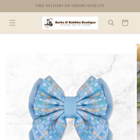
Skip to
FREE DELIVERY ON ORDERS OVER £75
content
Cart
Skip to
product
information