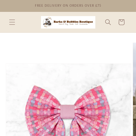
Skip to
FREE DELIVERY ON ORDERS OVER £75
content
Cart
Skip to
product
information