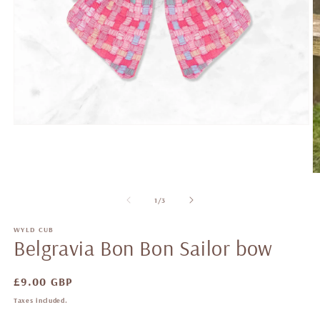
of
1
/
3
WYLD CUB
Belgravia Bon Bon Sailor bow
Regular
£9.00 GBP
price
Taxes included.