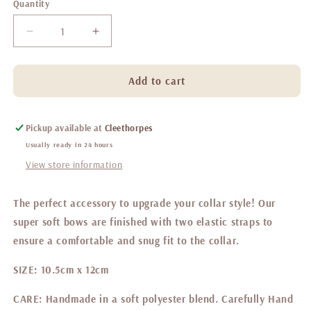
Quantity
Decrease
Increase
quantity
quantity
for
for
Belgravia
Belgravia
Add to cart
Bon
Bon
Bon
Bon
Sailor
Sailor
Pickup available at
Cleethorpes
bow
bow
Usually ready in 24 hours
View store information
The perfect accessory to upgrade your collar style! Our
super soft bows are finished with two elastic straps to
ensure a comfortable and snug fit to the collar.
SIZE:
10.5cm x 12cm
CARE:
Handmade in a soft polyester blend. Carefully Hand