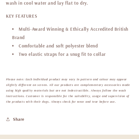
wash in cool water and lay flat to dry.
KEY FEATURES
Multi-Award Winning & Ethically Accredited British
Brand
Comfortable and soft
polyester blend
Two elastic straps for a snug fit to collar
Please note:
Each individual product may vary in pattern and colour may appear
slightly different on screen. All our products are complementary accessories made
using high quality materials but are not indestructible. Always follow the wash
instructions. Customer is responsible for the suitability, usage and supervision of
the products with their dogs. Always check for wear and tear before use.
Share